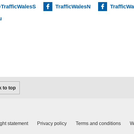
TrafficWalesS
TrafficWalesN
TrafficW
u
 to top
ght statement
Privacy policy
Terms and conditions
W