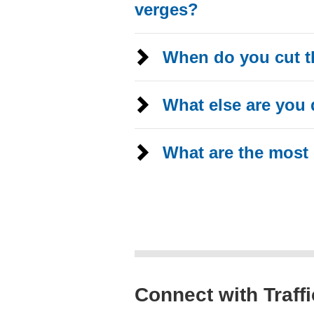
verges?
When do you cut t
What else are you 
What are the most
Connect with Traff