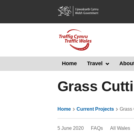
Skip
to
main
content
Home
Travel
About
Grass Cutt
Home
Current Projects
Grass 
5 June 2020
FAQs
All Wales