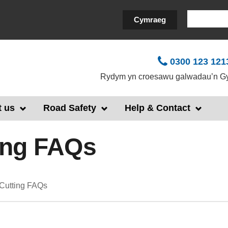
Search
Cymraeg
0300 123 121
Rydym yn croesawu galwadau’n Gy
 us
Road Safety
Help & Contact
ing FAQs
Cutting FAQs