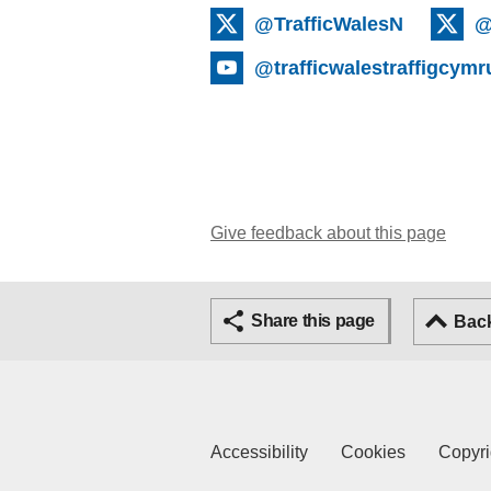
@TrafficWalesN
@
@trafficwalestraffigcymr
Give feedback about this page
Share this page
Back
Accessibility
Cookies
Copyri