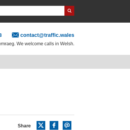
3
contact@traffic.wales
mraeg. We welcome calls in Welsh.
Share