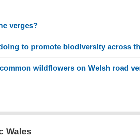
he verges?
doing to promote biodiversity across t
 common wildflowers on Welsh road ve
ic Wales