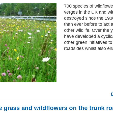
700 species of wildflowe
verges in the UK and w
destroyed since the 193
than ever before to act a
other wildlife. Over the
have developed a cycli
other green initiatives t
roadsides whilst also ens
e grass and wildflowers on the trunk 