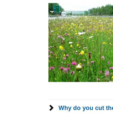
Why do you cut th