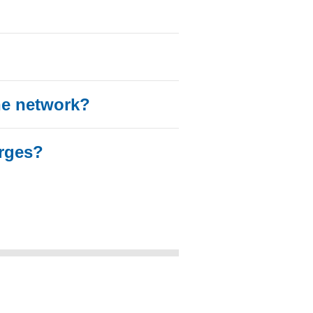
he network?
rges?