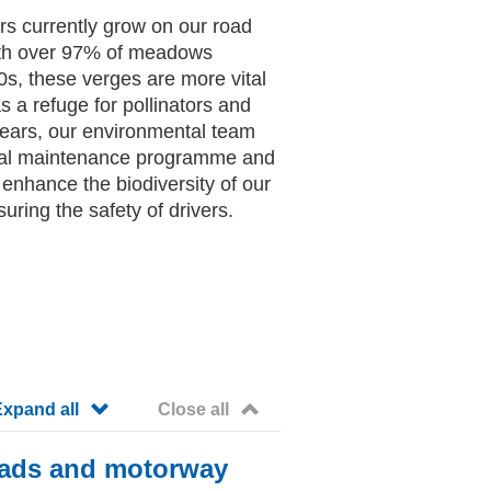
rs currently grow on our road
ith over 97% of meadows
0s, these verges are more vital
s a refuge for pollinators and
 years, our environmental team
cal maintenance programme and
o enhance the biodiversity of our
uring the safety of drivers.
accordion paragraph_accordion_1060
accordion paragraph_accordi
Expand all
Close all
roads and motorway