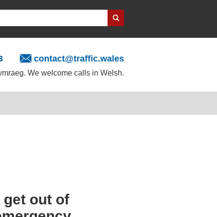
3
contact@traffic.wales
mraeg. We welcome calls in Welsh.
get out of
e emergency