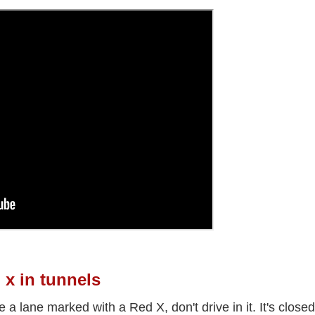
 x in tunnels
ee a lane marked with a Red X, don't drive in it. It's closed