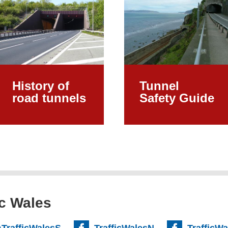
History of
Tunnel
road tunnels
Safety Guide
ic Wales
TrafficWalesS
TrafficWalesN
TrafficW