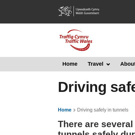
Skip
to
main
content
Home
Travel
About
Driving saf
Home
Driving safely in tunnels
There are several
tunnels safely du