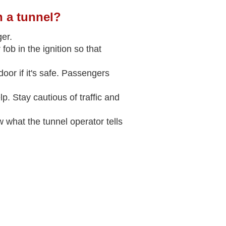
n a tunnel?
ger.
fob in the ignition so that
door if it's safe. Passengers
. Stay cautious of traffic and
 what the tunnel operator tells