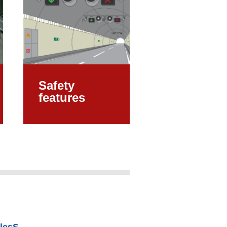
Safety
features
alesS