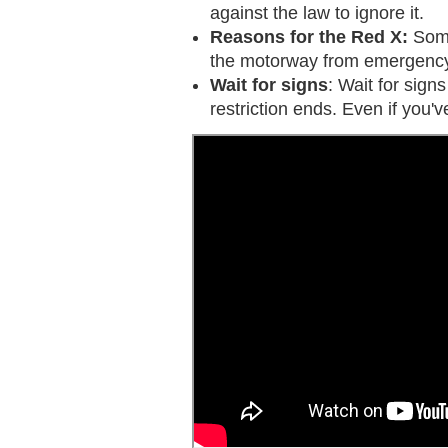
against the law to ignore it.
Reasons for the Red X:
Some
the motorway from emergency 
Wait for signs
: Wait for sign
restriction ends. Even if you