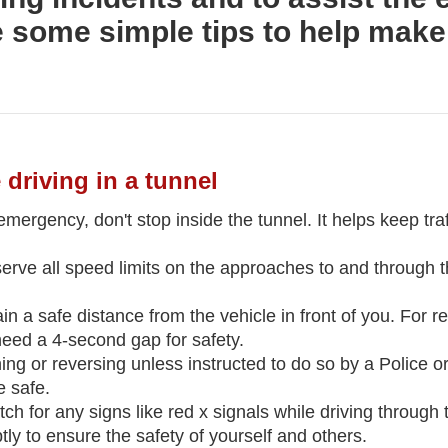
e some simple tips to help make
 driving in a tunnel
 emergency, don't stop inside the tunnel. It helps keep tra
erve all speed limits on the approaches to and through 
 a safe distance from the vehicle in front of you. For reg
eed a 4-second gap for safety.
ing or reversing unless instructed to do so by a Police or
 safe.
tch for any signs like red x signals while driving through
ly to ensure the safety of yourself and others.