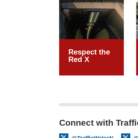
Respect the
Red X
Connect with Traff
@TrafficWalesN
@