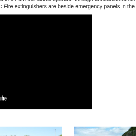
e:
Fire extinguishers are beside emergency panels in the 