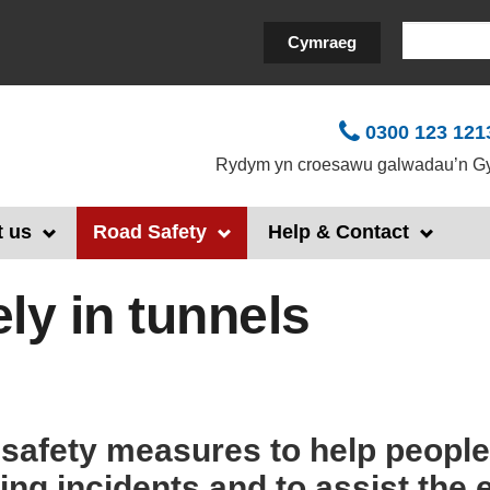
Search
Cymraeg
0300 123 121
Rydym yn croesawu galwadau’n Gy
 us
Road Safety
Help & Contact
ely in tunnels
 safety measures to help people 
ring incidents and to assist th