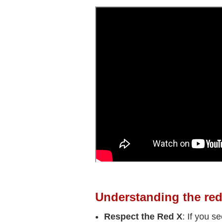
Understanding the red
Respect the Red X
: If you s