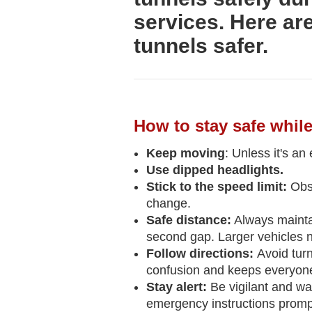
services. Here ar
tunnels safer.
How to stay safe while
Keep moving
: Unless it's an
Use dipped headlights.
Stick to the speed limit:
Obs
change.
Safe distance:
Always maintain
second gap. Larger vehicles n
Follow directions:
Avoid turn
confusion and keeps everyone
Stay alert:
Be vigilant and wa
emergency instructions prompt