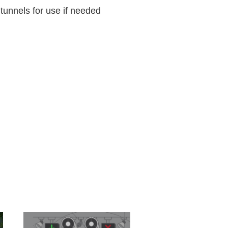
tunnels for use if needed