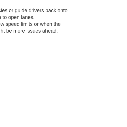
es or guide drivers back onto
 to open lanes.
how speed limits or when the
ight be more issues ahead.