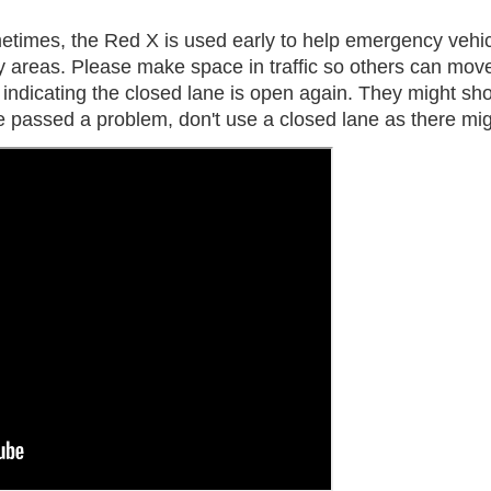
times, the Red X is used early to help emergency vehicl
areas. Please make space in traffic so others can move
s indicating the closed lane is open again. They might s
've passed a problem, don't use a closed lane as there m