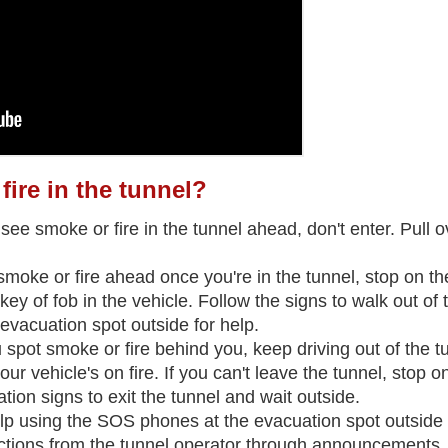
 fire in the tunnel?
 see smoke or fire in the tunnel ahead, don't enter. Pull ov
 smoke or fire ahead once you're in the tunnel, stop on the
key of fob in the vehicle. Follow the signs to walk out of
evacuation spot outside for help.
ou spot smoke or fire behind you, keep driving out of the t
your vehicle's on fire. If you can't leave the tunnel, stop on
tion signs to exit the tunnel and wait outside.
help using the SOS phones at the evacuation spot outside 
uctions from the tunnel operator through announcements.