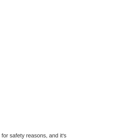
 for safety reasons, and it's