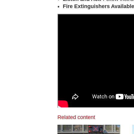
Fire Extinguishers Availabl
Related content