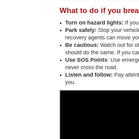
What to do if you brea
Turn on hazard lights:
If you
Park safely:
Stop your vehicle
recovery agents can move you
Be cautious:
Watch out for ot
should do the same. If you can'
Use SOS Points
: Use emerge
never cross the road.
Listen and follow:
Pay atten
you.