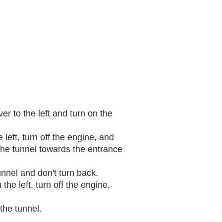
er to the left and turn on the
 left, turn off the engine, and
 the tunnel towards the entrance
unnel and don't turn back.
 the left, turn off the engine,
the tunnel.