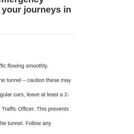
 your journeys in
ffic flowing smoothly.
the tunnel – caution these may
ular cars, leave at least a 2-
 Traffic Officer. This prevents
 the tunnel. Follow any