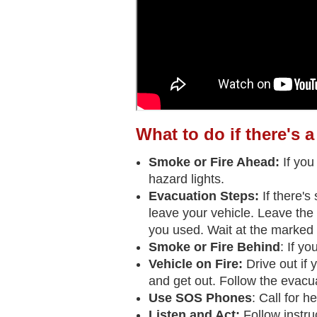
What to do if there's a
Smoke or Fire Ahead:
If you
hazard lights.
Evacuation Steps:
If there's
leave your vehicle. Leave the 
you used. Wait at the marked 
Smoke or Fire Behind
: If y
Vehicle on Fire:
Drive out if 
and get out. Follow the evacua
Use SOS Phones
: Call for 
Listen and Act:
Follow instr