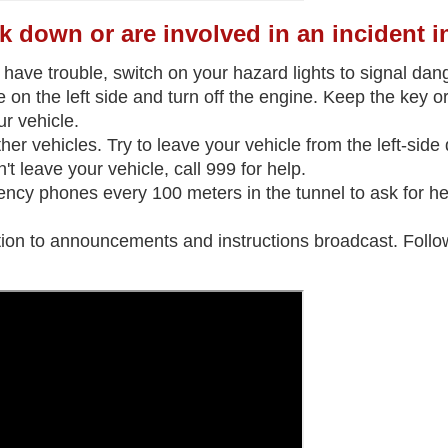
k down or are involved in an incident i
 have trouble, switch on your hazard lights to signal dan
 on the left side and turn off the engine. Keep the key or 
r vehicle.
her vehicles. Try to leave your vehicle from the left-side 
t leave your vehicle, call 999 for help.
ncy phones every 100 meters in the tunnel to ask for help
tion to announcements and instructions broadcast. Follow