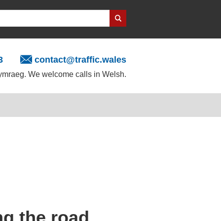
3
contact@traffic.wales
mraeg. We welcome calls in Welsh.
ong the road,