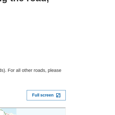
). For all other roads, please
Full screen