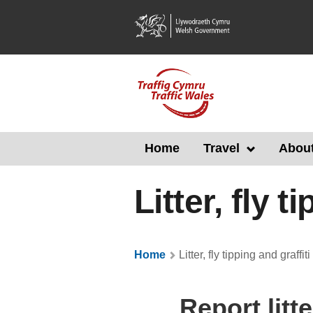
Skip
to
main
content
Home
Travel
About
Litter, fly t
Home
Litter, fly tipping and graffiti
Report litte