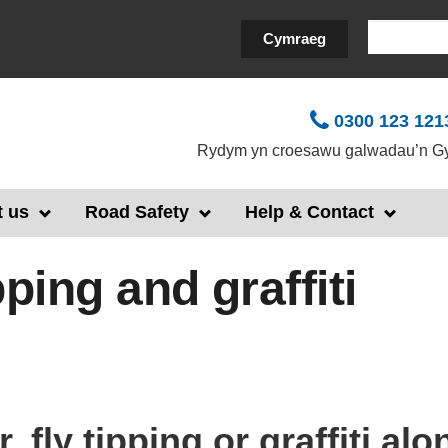
Search
Cymraeg
0300 123 121
Rydym yn croesawu galwadau’n Gy
 us
Road Safety
Help & Contact
ipping and graffiti
r, fly tipping or graffiti al