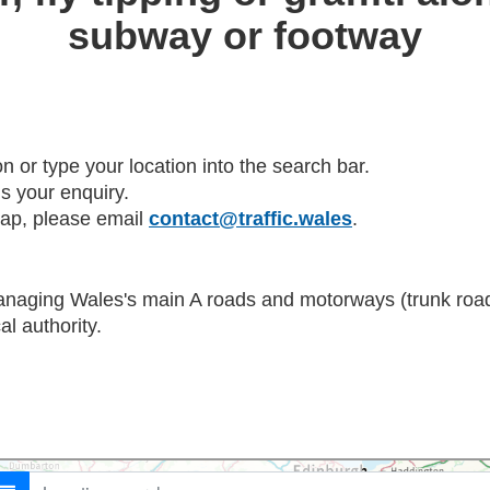
subway or footway
on or type your location into the search bar.
s your enquiry.
map, please email
contact@traffic.wales
.
anaging Wales's main A roads and motorways (trunk roads
al authority.