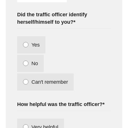
Did the traffic officer identify
herself/himself to you?
Yes
No
Can't remember
How helpful was the traffic officer?
Very helpful