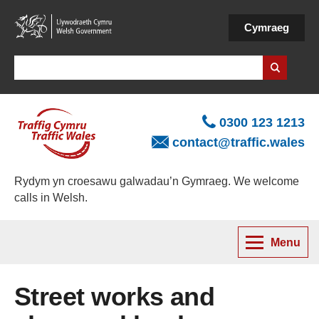
Skip
to
Cymraeg
main
content
Search
0300 123 1213
contact@traffic.wales
Rydym yn croesawu galwadau’n Gymraeg. We welcome
calls in Welsh.
Menu
Street works and