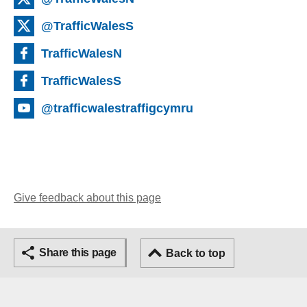
@TrafficWalesS
TrafficWalesN
TrafficWalesS
@trafficwalestraffigcymru
Give feedback about this page
Share this page
Back to top