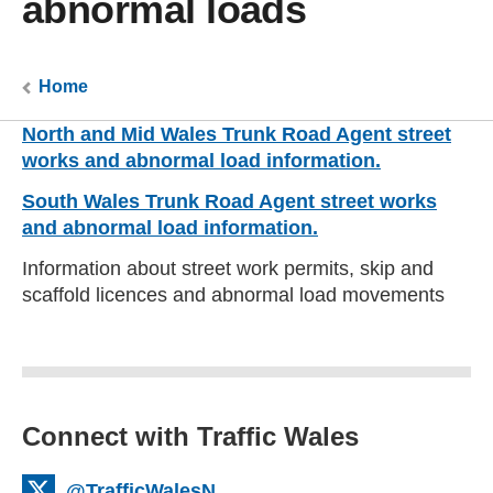
abnormal loads
Home
North and Mid Wales Trunk Road Agent street
works and abnormal load information.
South Wales Trunk Road Agent street works
and abnormal load information.
Information about street work permits, skip and
scaffold licences and abnormal load movements
Connect with Traffic Wales
@TrafficWalesN